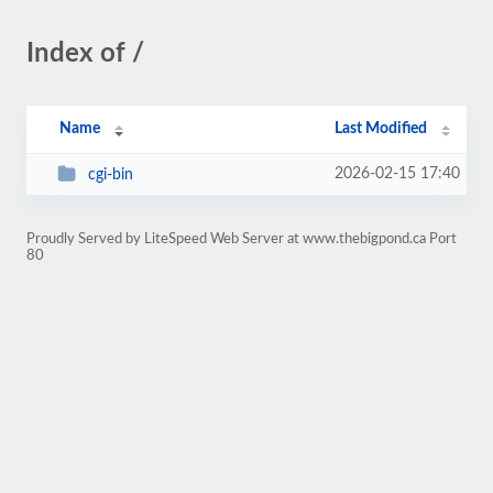
Index of /
Name
Last Modified
2026-02-15 17:40
cgi-bin
Proudly Served by LiteSpeed Web Server at www.thebigpond.ca Port
80